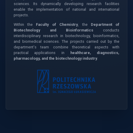
sciences. Its dynamically developing research facilities
enable the implementation of national and international
projects.
Within the
Faculty of Chemistry
, the
Department of
Biotechnology and Bioinformatics
conducts
interdisciplinary research in biotechnology, bioinformatics,
and biomedical sciences. The projects carried out by the
department's team combine theoretical aspects with
practical applications in
healthcare, diagnostics,
pharmacology, and the biotechnology industry
.