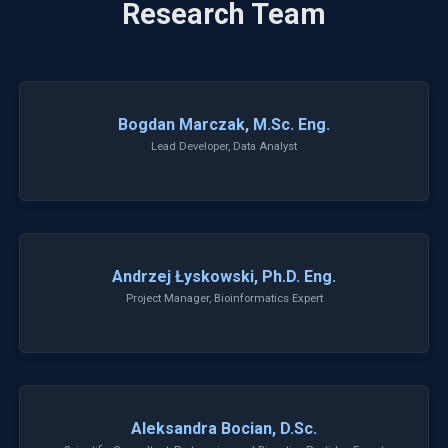
Research Team
Bogdan Marczak, M.Sc. Eng.
Lead Developer, Data Analyst
Andrzej Łyskowski, Ph.D. Eng.
Project Manager, Bioinformatics Expert
Aleksandra Bocian, D.Sc.