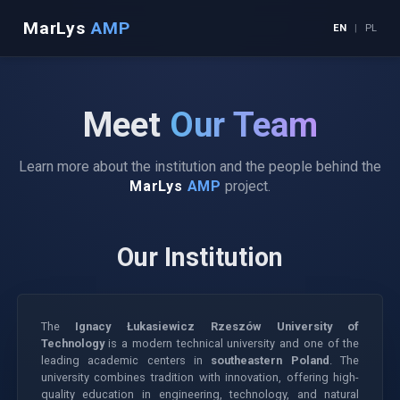
MarLys
AMP
EN
|
PL
Meet
Our Team
Learn more about the institution and the people behind the
MarLys
AMP
project.
Our Institution
The
Ignacy Łukasiewicz Rzeszów University of
Technology
is a modern technical university and one of the
leading academic centers in
southeastern Poland
. The
university combines tradition with innovation, offering high-
quality education in engineering, technology, and natural