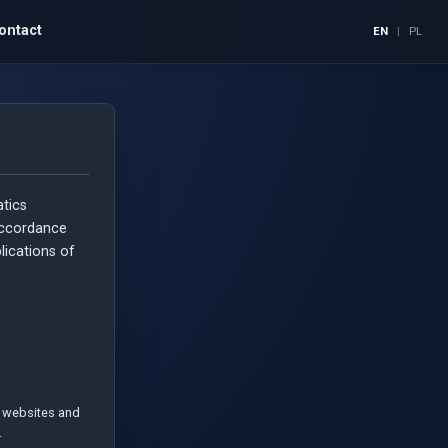
ontact
EN
|
PL
tics
accordance
plications of
of websites and
.