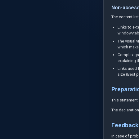
Non-access
The content lis
Links to ex
window/tab w
The visual v
which makes 
Complex gra
explaining t
Links used f
size (Best p
Preparatio
This statement
The declaration
Feedback 
In case of prob