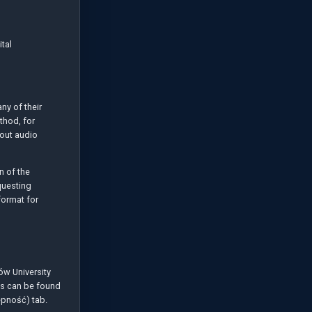
tal
any of their
thod, for
hout audio
n of the
questing
format for
ów University
ngs can be found
ępność) tab.