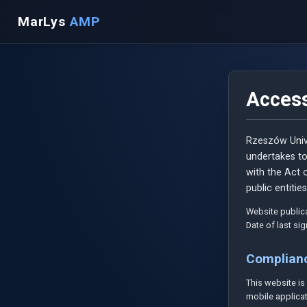
MarLys
AMP
Access
Rzeszów Univ
undertakes to
with the Act o
public entities
Website publica
Date of last si
Complian
This website i
mobile applicat