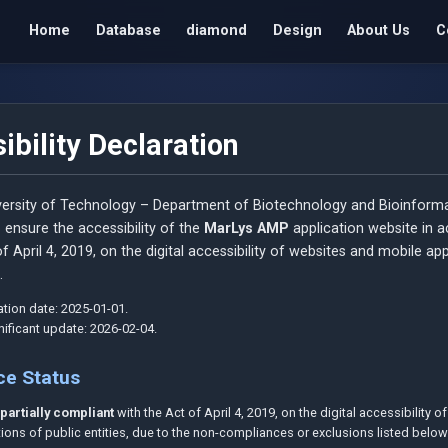
Home
Database
diamond
Design
About Us
C
ibility Declaration
ersity of Technology – Department of Biotechnology and Bioinforma
 ensure the accessibility of the
MarLys AMP
application website in 
f April 4, 2019, on the digital accessibility of websites and mobile ap
.
tion date: 2025-01-01.
gnificant update: 2026-02-04.
ce Status
s
partially compliant
with the Act of April 4, 2019, on the digital accessibility 
ions of public entities, due to the non-compliances or exclusions listed below