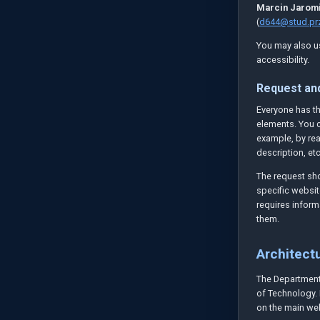
Marcin Jaromi
(
d644@stud.prz
You may also us
accessibility.
Request an
Everyone has the
elements. You c
example, by rea
description, etc
The request sho
specific websit
requires inform
them.
Architectu
The Department 
of Technology. 
on the main web