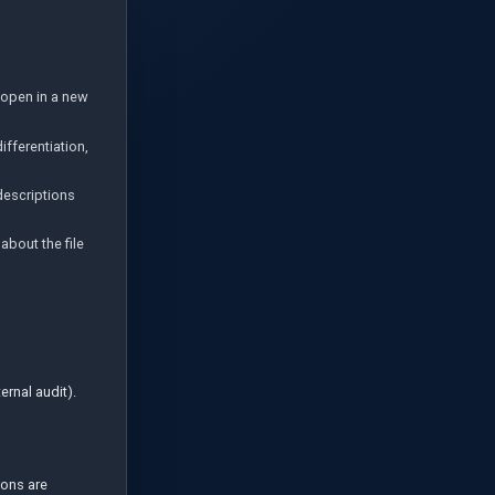
 open in a new
ifferentiation,
descriptions
about the file
rnal audit).
sons are