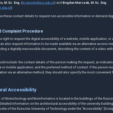
n, M.Sc. Eng.
(
m.jaromin@prz.edu.pl
) and
Bogdan Marczak, M.Sc. Eng.
.edu.pl
).
e these contact details to request non-accessible information or demand digi
d Complaint Procedure
 right to request the digital accessibility of a website, mobile application, or 
an also request information to be made available via an alternative access me
ding a digitally inaccessible document, describing the content of a video wit
.
uld include: the contact details of the person making the request, an indicatio
e or mobile application, and the preferred method of contact. If the person re
ation via an alternative method, they should also specify the most convenient 
ral Accessibility
of Biotechnology and Bioinformatics is located in the buildings of the Rzesz
Detailed information on the architectural accessibility of the university buildi
site of the Rzeszów University of Technology under the "Accessibility" (Dost